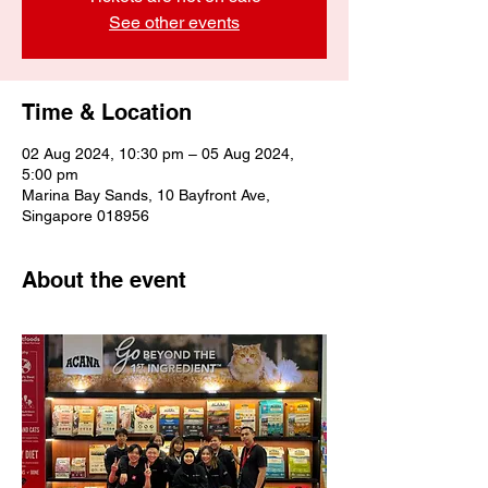
See other events
Time & Location
02 Aug 2024, 10:30 pm – 05 Aug 2024,
5:00 pm
Marina Bay Sands, 10 Bayfront Ave,
Singapore 018956
About the event