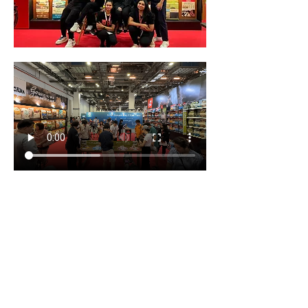
SG Pet Festival Expo 2025 which is largest 
pet event in Singapore, held at the 
prestigious Marina Bay Sands! This expo is 
more than just an event; it’s a journey into 
the world of pet lovers, offering a unique 
opportunity to enjoy workshops, 
competitions, and connect with other pet 
enthusiasts. Whether you’re a devoted cat 
enthusiast or a dog lover extraordinaire, 