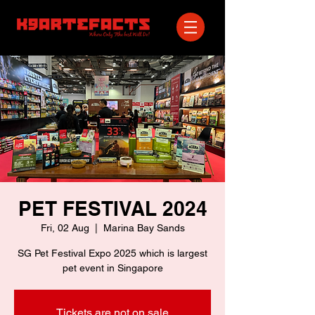
PET FESTIVAL 2024
Fri, 02 Aug
  |  
Marina Bay Sands
SG Pet Festival Expo 2025 which is largest
pet event in Singapore
Tickets are not on sale